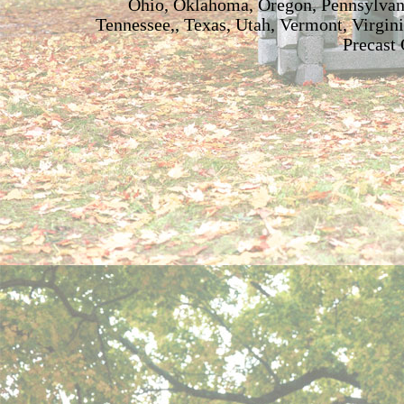
Ohio, Oklahoma, Oregon, Pennsylvani
Tennessee,, Texas, Utah, Vermont, Virgin
Precast 