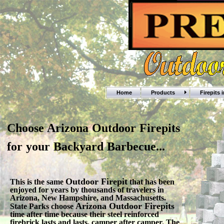
Home
Products
Firepits 
Choose Arizona Outdoor Firepits
for your Backyard Barbecue...
Outdoor Firepit
This is the same
that has been
enjoyed for years by thousands of travelers in
Arizona, New Hampshire, and Massachusetts.
Arizona Outdoor Firepits
State Parks choose
time after time because their steel reinforced
firebrick lasts and lasts, camper after camper. The