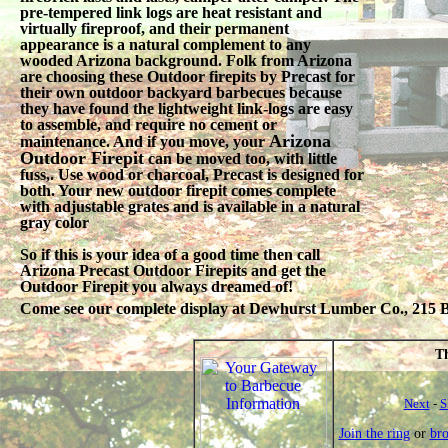
pre-tempered link logs are heat resistant and
virtually fireproof, and their permanent
appearance is a natural complement to any
wooded Arizona background. Folk from Arizona
are choosing these Outdoor firepits by Precast for
their own outdoor backyard barbecues because
they have found the lightweight link-logs are easy
to assemble, and require no cement or
Arizona
maintenance. And if you move, your
Outdoor Firepit
can be moved too, with little
fuss,. Use wood or charcoal, Precast is designed for
both. Your new outdoor firepit comes complete
with adjustable grates and is available in a natural
gray color
So if this is your idea of a good time then call
Arizona Precast Outdoor Firepits and get the
Outdoor Firepit you always dreamed of!
Come see our complete display at Dewhurst Lumber Co., 215 Be
Th
Next
-
S
Join the ring
or
br