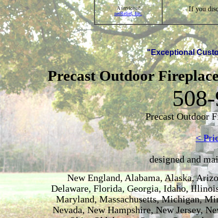
If you dis
A service of
netRelief, Inc.
"Exceptional Custo
Precast Outdoor Fireplace
508-
Precast Outdoor F
< Pri
designed and ma
New England, Alabama, Alaska, Arizon
Delaware, Florida, Georgia, Idaho, Illino
Maryland, Massachusetts, Michigan, Min
Nevada, New Hampshire, New Jersey, New