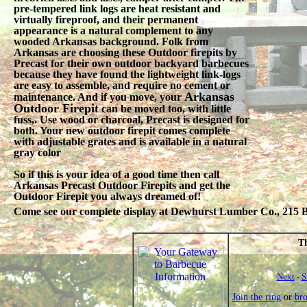
pre-tempered link logs are heat resistant and
virtually fireproof, and their permanent
appearance is a natural complement to any
wooded Arkansas background. Folk from
Arkansas are choosing these Outdoor firepits by
Precast for their own outdoor backyard barbecues
because they have found the lightweight link-logs
are easy to assemble, and require no cement or
Arkansas
maintenance. And if you move, your
Outdoor Firepit
can be moved too, with little
fuss,. Use wood or charcoal, Precast is designed for
both. Your new outdoor firepit comes complete
with adjustable grates and is available in a natural
gray color
So if this is your idea of a good time then call
Arkansas Precast Outdoor Firepits and get the
Outdoor Firepit you always dreamed of!
Come see our complete display at Dewhurst Lumber Co., 215 Be
Th
Next
-
S
Join the ring
or
br