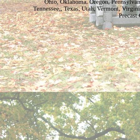
Ohio, Oklahoma, Oregon, Pennsylvani
Tennessee,, Texas, Utah, Vermont, Virgin
Precast 