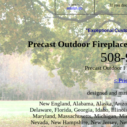
If you dis
A service of
netRelief, Inc.
"Exceptional Custo
Precast Outdoor Fireplace
508-
Precast Outdoor F
< Pri
designed and ma
New England, Alabama, Alaska, Arizon
Delaware, Florida, Georgia, Idaho, Illino
Maryland, Massachusetts, Michigan, Min
Nevada, New Hampshire, New Jersey, New