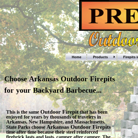
Home
Products
Firepits 
Choose Arkansas Outdoor Firepits
for your Backyard Barbecue...
Outdoor Firepit
This is the same
that has been
enjoyed for years by thousands of travelers in
Arkansas, New Hampshire, and Massachusetts.
Arkansas Outdoor Firepits
State Parks choose
time after time because their steel reinforced
firebrick lasts and lasts, camper after camper. The