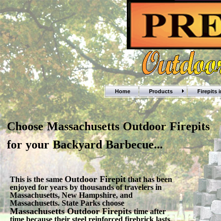
Home
Products
Firepits 
Choose Massachusetts Outdoor Firepits
for your Backyard Barbecue...
Outdoor Firepit
This is the same
that has been
enjoyed for years by thousands of travelers in
Massachusetts, New Hampshire, and
Massachusetts. State Parks choose
Massachusetts Outdoor Firepits
time after
time because their steel reinforced firebrick lasts