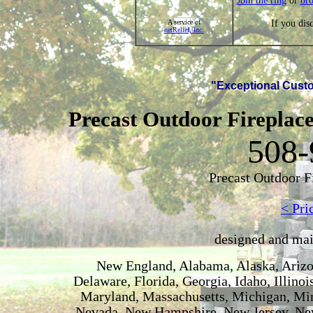
Join the ring
or
br
If you dis
A service of
netRelief, Inc.
"Exceptional Custo
Precast Outdoor Fireplace
508-
Precast Outdoor F
< Pri
designed and ma
New England, Alabama, Alaska, Arizon
Delaware, Florida, Georgia, Idaho, Illino
Maryland, Massachusetts, Michigan, Min
Nevada, New Hampshire, New Jersey, New