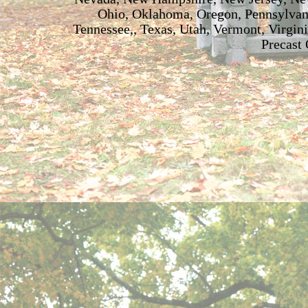
Ohio, Oklahoma, Oregon, Pennsylvani
Tennessee,, Texas, Utah, Vermont, Virgin
Precast 