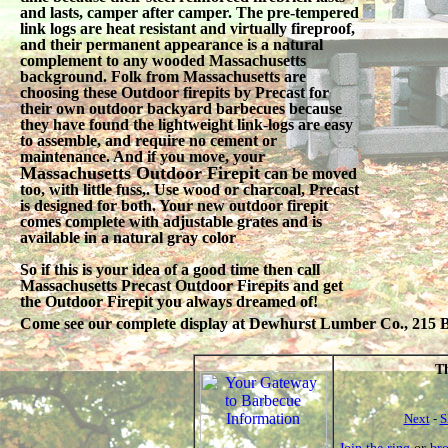
and lasts, camper after camper. The pre-tempered
link logs are heat resistant and virtually fireproof,
and their permanent appearance is a natural
complement to any wooded Massachusetts
background. Folk from Massachusetts are
choosing these Outdoor firepits by Precast for
their own outdoor backyard barbecues because
they have found the lightweight link-logs are easy
to assemble, and require no cement or
maintenance. And if you move, your
Massachusetts Outdoor Firepit
can be moved
too, with little fuss,. Use wood or charcoal, Precast
is designed for both. Your new outdoor firepit
comes complete with adjustable grates and is
available in a natural gray color
So if this is your idea of a good time then call
Massachusetts Precast Outdoor Firepits and get
the Outdoor Firepit you always dreamed of!
Come see our complete display at Dewhurst Lumber Co., 215 Be
Th
Next
-
S